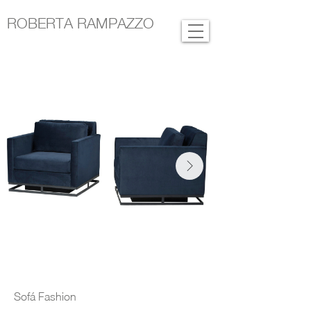
ROBERTA RAMPAZZO
Sofá Fashion