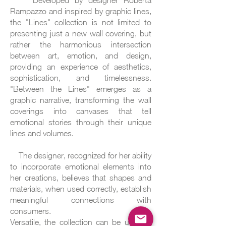
Developed by designer Roberta
Rampazzo and inspired by graphic lines,
the "Lines" collection is not limited to
presenting just a new wall covering, but
rather the harmonious intersection
between art, emotion, and design,
providing an experience of aesthetics,
sophistication, and timelessness.
"Between the Lines" emerges as a
graphic narrative, transforming the wall
coverings into canvases that tell
emotional stories through their unique
lines and volumes.
The designer, recognized for her ability
to incorporate emotional elements into
her creations, believes that shapes and
materials, when used correctly, establish
meaningful connections with
consumers.
Versatile, the collection can be used in