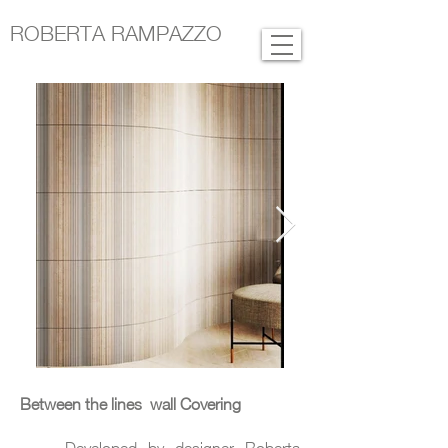
ROBERTA RAMPAZZO
Between the lines wall Covering