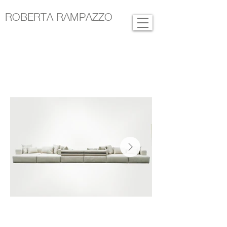
ROBERTA RAMPAZZO