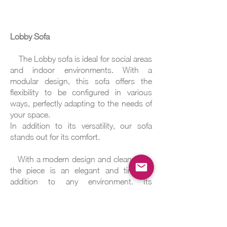
Lobby Sofa
The Lobby sofa is ideal for social areas
and indoor environments. With a
modular design, this sofa offers the
flexibility to be configured in various
ways, perfectly adapting to the needs of
your space.
In addition to its versatility, our sofa
stands out for its comfort.
With a modern design and clean lines,
the piece is an elegant and timeless
addition to any environment. Its
contemporary aesthetic ensures that it
integrates perfectly into a variety of
decorating styles, including corporate
projects.